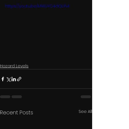
https://youtu.be/MWUYC4dQUh4
Hazard Levels
See All
Recent Posts