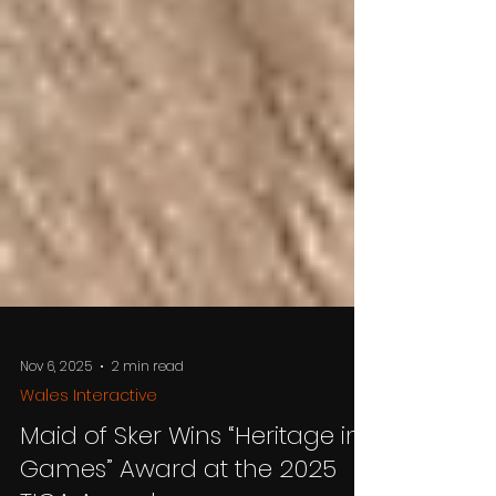
Nov 6, 2025
2 min read
Wales Interactive