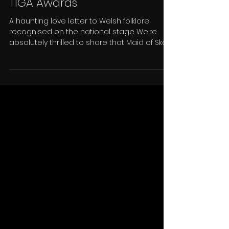
Maid of Sker Wins “Heritage in
Games” Award at the 2025
TIGA Awards
A haunting love letter to Welsh folklore
recognised on the national stage We’re
absolutely thrilled to share that Maid of Sker
has won the Heritage in Games award at
this year’s TIGA Awards . This one means a
lot to us. Maid of Sker was created as a love
letter to Welsh folklore and the haunting
legends that inspired us. What started as a
small idea born out of our love for Welsh
storytelling has grown into a game that’s
reached over 8 million players around the
world . Se