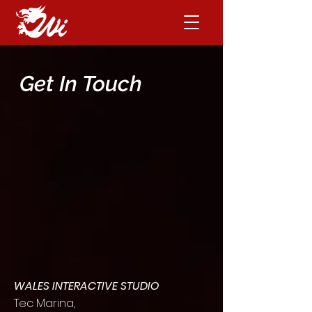
Get In Touch
WALES INTERACTIVE STUDIO
Tec Marina,