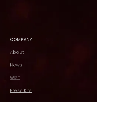
COMPANY
About
News
WIST
Press Kits
Support
LEGAL
Acceptable Use Policy