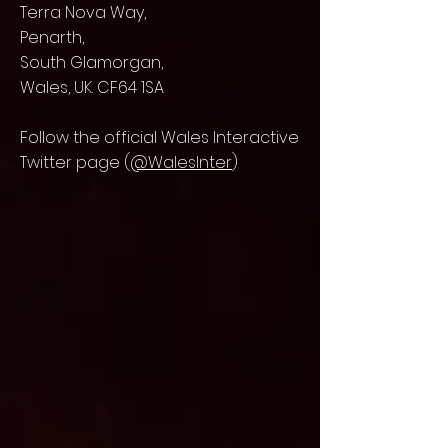
Terra Nova Way,
Penarth,
South Glamorgan,
Wales, UK. CF64 1SA
Follow the official Wales Interactive
Twitter page (
@WalesInter
)