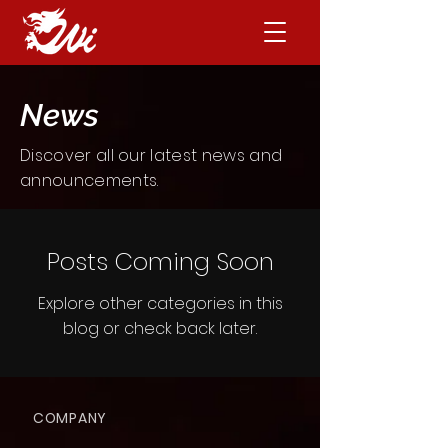
News
Discover all our latest news and
announcements
.
Posts Coming Soon
Explore other categories in this
blog or check back later.
COMPANY