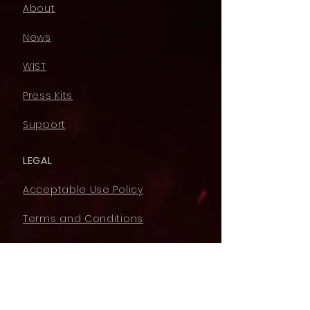
About
News
WIST
Press Kits
Support
LEGAL
Acceptable Use Policy
Terms and Conditions
Privacy Policy
Cookie Policy
YouTube Monetising Policy