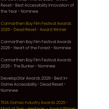
Reset - Best Accessibility Innovation of
the Year - Nominee
Carmarthen Bay Film Festival Awards
2026 - Dead Reset - Award Winner
Carmarthen Bay Film Festival Awards
2026 - Heart of the Forest - Nominee
Carmarthen Bay Film Festival Awards
2026 - The Bunker - Nominee
Develop:Star Awards 2026 - Best In-
Game Accessibility - Dead Reset -
Nominee
TIG
A Games Industry Awards 2025 -
Maid of Sker - Heritage - Award Winner