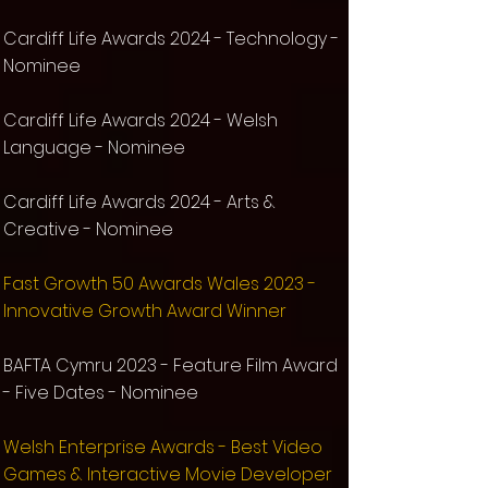
Cardiff Life Awards 2024 -
Technology -
Nominee
Cardiff Life Awards 2024 -
Welsh
Language -
Nominee
Cardiff Life Awards 2024 -
Arts &
Creative -
Nominee
Fast Growth 50 Awards Wales 2023 -
Innovative Growth Award Winner
BAFTA Cymru 2023 - Feature Film Award
- Five Dates - Nominee
Welsh Enterprise Awards - Best Video
Games & Interactive Movie Developer