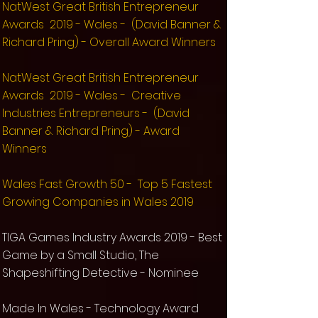
NatWest Great British Entrepreneur
Awards 2019 - Wales - (David Banner &
Richard Pring) - Overall Award Winners
NatWest Great British Entrepreneur
Awards 2019 - Wales - Creative
Industries Entrepreneurs - (David
Banner & Richard Pring) - Award
Winners
Wales Fast Growth 50 - Top 5 Fastest
Growing Companies in Wales 2019
TIGA Games Industry Awards 2019 - Best
Game by a Small Studio, The
Shapeshifting Detective - Nominee
Made In Wales - Technology Award