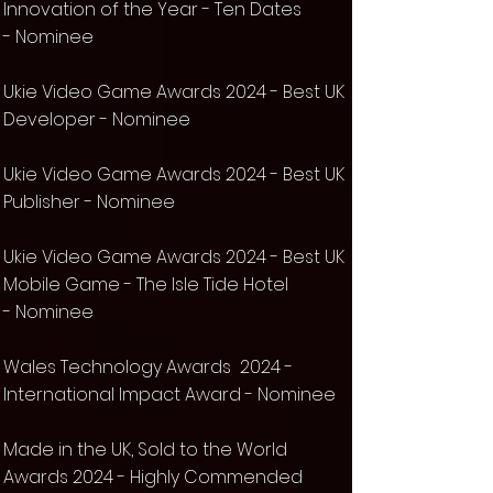
Innovation of the Year -
Ten Dates
-
Nominee
Ukie Video Game Awards 2024 - Best UK
Developer -
Nominee
Ukie Video Game Awards 2024 - Best UK
Publisher -
Nominee
Ukie Video Game Awards 2024 - Best UK
Mobile Game - The Isle Tide Hotel
-
Nominee
Wales Technology Awards 2024 -
International Impact Award - Nominee
Made in the UK, Sold to the World
Awards 2024 - Highly Commended