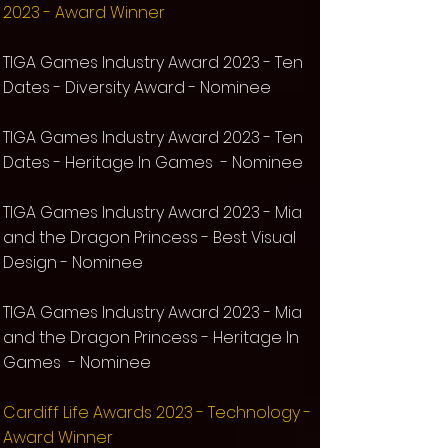
2023
-
Award Winner
TIG
A Games Industry Award 2023 - Ten
Dates - Diversity Award - Nominee
TIG
A Games Industry Award 2023 - Ten
Dates - Heritage In Games - Nominee
TIG
A Games Industry Award 2023 -
Mia
and the Dragon Princess -
Best Visual
Design -
Nominee
TIG
A Games Industry Award 2023 - Mia
and the Dragon Princess - Heritage In
Games - Nominee
Cardiff Life Awards 2023 -
Technology -
Award Winner