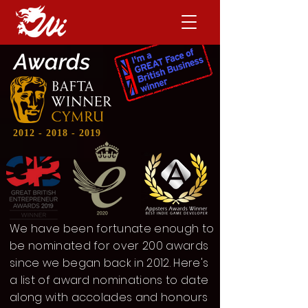
Awards
2012 - 2018 - 2019
We have been fortunate enough to
be nominated for over 200 awards
since we began back in 2012. Here's
a list of award nominations to date
along with accolades and honours