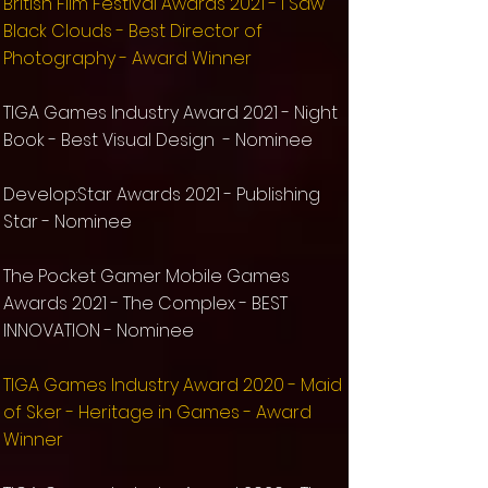
British Film Festival Awards 2021 - I Saw
Black Clouds - Best Director of
Photography - Award Winner
TIGA Games Industry Award 2021 - Night
Book - Best Visual Design - Nominee
Develop:Star Awards 2021 - Publishing
Star -
Nominee
The Pocket Gamer Mobile Games
Awards 2021 - The Complex - BEST
INNOVATION - Nominee
TIGA Games Industry Award 2020 - Maid
of Sker - Heritage in Games - Award
Winner