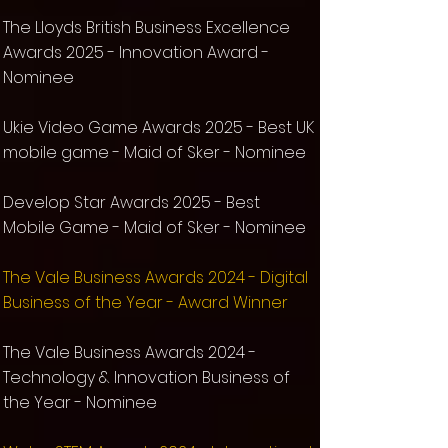
The Lloyds British Business Excellence
Awards 2025 - Innovation Award -
Nominee
Ukie Video Game Awards 2025 - Best UK
mobile game - Maid of Sker -
Nominee
Develop Star Awards 2025 - Best
Mobile Game -
Maid of Sker -
Nominee
The Vale Business Awards 2024 - Digital
Business of the Year - Award Winner
The Vale Business Awards 2024 -
Technology & Innovation Business of
the Year -
Nominee