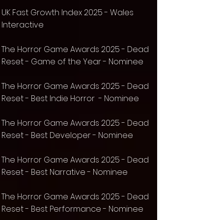
UK Fast Growth Index 2025 - Wales
Interactive
The Horror Game Awards 2025 - Dead
Reset - Game of the Year - Nominee
The Horror Game Awards 2025 - Dead
Reset - Best Indie Horror - Nominee
The Horror Game Awards 2025 - Dead
Reset - Best Developer - Nominee
The Horror Game Awards 2025 - Dead
Reset - Best Narrative - Nominee
The Horror Game Awards 2025 - Dead
Reset - Best Performance - Nominee