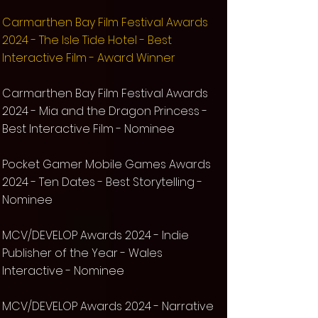
Carmarthen Bay Film Festival Awards
2024 - The Isle Tide Hotel - Best
Interactive Film - Award Winner
Carmarthen Bay Film Festival Awards
2024 - Mia and the Dragon Princess -
Best Interactive Film - Nominee
Pocket Gamer Mobile Games Awards
2024 -
Ten Dates
- Best Storytelling -
Nominee
MCV/DEVELOP Awards 2024 - Indie
Publisher of the Year - Wales
Interactive - Nominee
MCV/DEVELOP Awards 2024 - Narrative