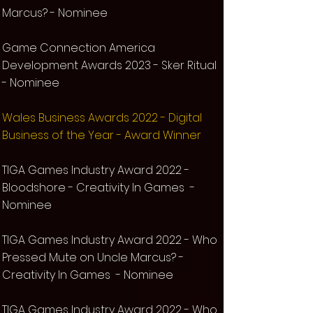
Marcus? - Nominee
Game Connection America
Development Awards 2023 - Sker Ritual
- Nominee​
Wales Business Awards 2022 - Digital
Business of the Year - Award Winner
TIGA Games Industry Award 2022 -
Bloodshore - Creativity In Games -
Nominee
TIGA Games Industry Award 2022 - Who
Pressed Mute on Uncle Marcus? -
Creativity In Games - Nominee
TIG
A Games Industry Award 2022 - Who