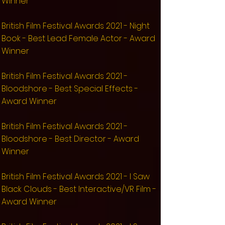
Winner
​British Film Festival Awards 2021 - Night
Book - Best Lead Female Actor - Award
Winner
​British Film Festival Awards 2021 -
Bloodshore - Best Special Effects -
Award Winner
​British Film Festival Awards 2021 -
Bloodshore - Best Director - Award
Winner
​British Film Festival Awards 2021 - I Saw
Black Clouds - Best Interactive/VR Film -
Award Winner