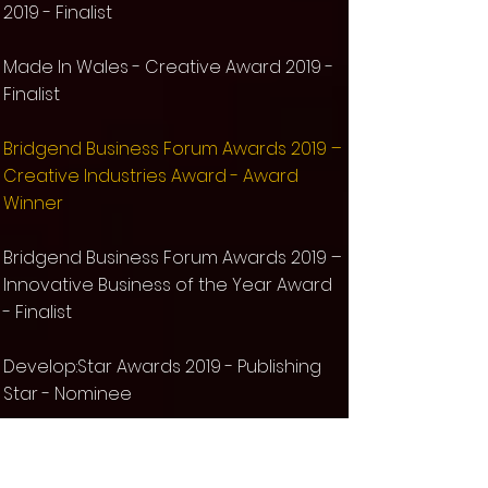
2019 - Finalist
Made In Wales - Creative Award 2019 -
Finalist​
Bridgend Business Forum Awards 2019 –
Creative Industries Award - Award
Winner
Bridgend Business Forum Awards 2019 –
Innovative Business of the Year Award
- Finalist
Develop:Star Awards 2019 - Publishing
Star - Nominee
MCV Awards 2019 - Best Indie Games
Publisher - Nominee