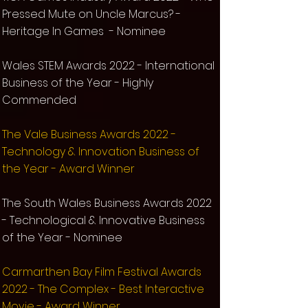
Pressed Mute on Uncle Marcus? -
Heritage In Games - Nominee
Wales STEM Awards 2022 - International
Business of the Year - Highly
Commended
The Vale Business Awards 2022 -
Technology & Innovation Business of
the Year - Award Winner
The South Wales Business Awards 2022
- Technological & Innovative Business
of the Year - Nominee
Carmarthen Bay Film Festival Awards
2022 - The Complex - Best Interactive
Movie - Award Winner