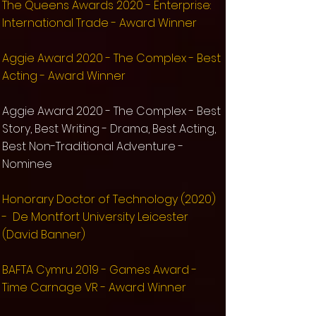
The Queens Awards 2020 - Enterprise:
International Trade - Award Winner
Aggie Award 2020 - The Complex - Best
Acting - Award Winner
Aggie Award 2020 - The Complex - Best
Story, Best Writing - Drama, Best Acting,
Best Non-Traditional Adventure -
Nominee
Honorary Doctor of Technology (2020)
- De Montfort University Leicester
(David Banner)
BAFTA Cymru 2019 - Games Award -
Time Carnage VR - Award Winner