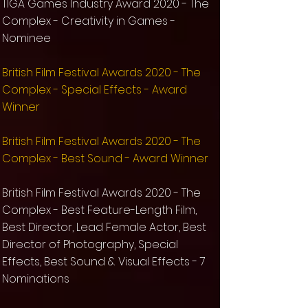
TIGA Games Industry Award 2020 - The
Complex - Creativity in Games -
Nominee
​British Film Festival Awards 2020 - The
Complex - Special Effects - Award
Winner
​British Film Festival Awards 2020 - The
Complex - Best Sound - Award Winner
British Film Festival Awards 2020 - The
Complex - Best Feature-Length Film,
Best Director, Lead Female Actor, Best
Director of Photography, Special
Effects, Best Sound & Visual Effects - 7
Nominations