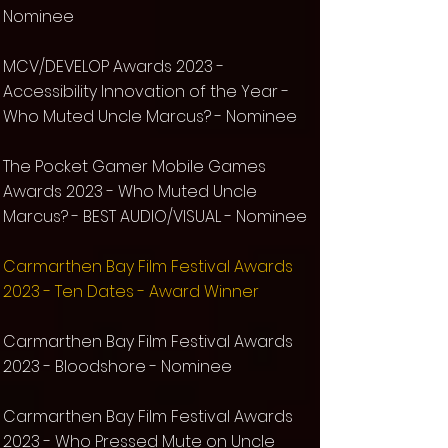
Nominee
MCV/DEVELOP Awards 2023 -
Accessibility Innovation of the Year -
Who Muted Uncle Marcus? -
Nominee
The Pocket Gamer Mobile Games
Awards 2023 -
Who Muted Uncle
Marcus?
- BEST AUDIO/VISUAL - Nominee
Carmarthen Bay Film Festival Awards
2023 - Ten Dates - Award Winner
Carmarthen Bay Film Festival Awards
2023 - Bloodshore - Nominee
Carmarthen Bay Film Festival Awards
2023 - Who Pressed Mute on Uncle