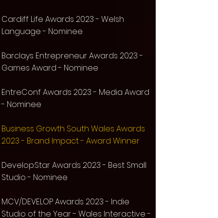
Cardiff Life Awards 2023 -
Welsh
Language -
Nominee
Barclays Entrepreneur Awards 2023 -
Games Award -
Nominee
EntreConf Awards 2023 - Media Award
-
Nominee
Business Growth South Wales Awards
2023 - Brand Impact - Award Winner
Develop:Star Awards 2023 - Best Small
Studio -
Nominee
MCV/DEVELOP Awards 2023 - Indie
Studio of the Year - Wales Interactive -