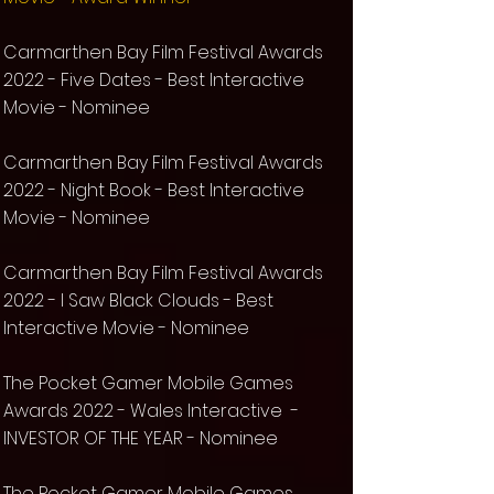
Carmarthen Bay Film Festival Awards
2022 - Five Dates - Best Interactive
Movie - Nominee
Carmarthen Bay Film Festival Awards
2022 - Night Book - Best Interactive
Movie - Nominee
Carmarthen Bay Film Festival Awards
2022 - I Saw Black Clouds - Best
Interactive Movie - Nominee
The Pocket Gamer Mobile Games
Awards 2022 - Wales Interactive -
INVESTOR OF THE YEAR
- Nominee
The Pocket Gamer Mobile Games