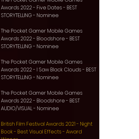
Awards 2022
- Five Dates - BEST
STORYTELLING
- Nominee
The Pocket Gamer Mobile Games
Awards 2022
- Bloodshore - BEST
STORYTELLING
- Nominee
The Pocket Gamer Mobile Games
Awards 2022
- I Saw Black Clouds - BEST
STORYTELLING
- Nominee
The Pocket Gamer Mobile Games
Awards 2022 - Bloodshore - BEST
AUDIO/VISUAL - Nominee
​British Film Festival Awards 2021 - Night
Book - Best Visual Effects - Award