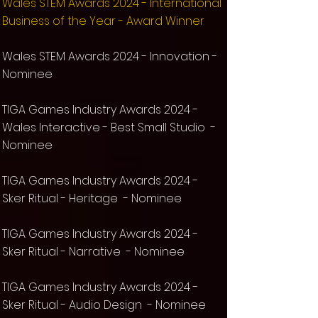
Wales STEM Awards 2024 - International
Business of the Year - Award Winner
Wales STEM Awards 2024 - Innovation -
Nominee
TIG
A Games Industry Awards 2024 -
Wales Interactive - Best Small Studio -
Nominee
TIG
A Games Industry Awards 2024 -
Sker Ritual
- Heritage - Nominee
TIG
A Games Industry Awards 2024 -
Sker Ritual
- Narrative - Nominee
TIG
A Games Industry Awards 2024 -
Sker Ritual
- Audio Design
- Nominee