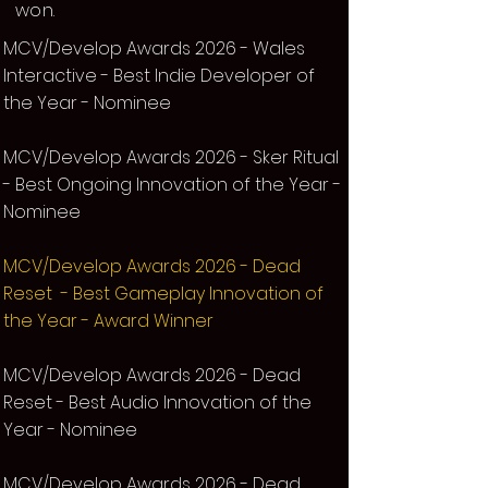
won.
MCV/Develop Awards 2026 - Wales
Interactive - Best Indie Developer of
the Year - Nominee
MCV/Develop Awards 2026 - Sker Ritual
- Best Ongoing Innovation of the Year -
Nominee
MCV/Develop Awards 2026 - Dead
Reset - Best Gameplay Innovation of
the Year - Award Winner
MCV/Develop Awards 2026 - Dead
Reset - Best
Audio Innovation of the
Year
- Nominee
MCV/Develop Awards 2026 - Dead