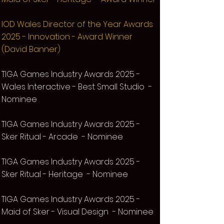
IOD Wales Director of the Year Awards
2025 - Innovation - Award Winner
(David Banner)
TIG
A Games Industry Awards 2025 -
Wales Interactive - Best Small Studio -
Nominee
TIG
A Games Industry Awards 2025 -
Sker Ritual
- Arcade
- Nominee
TIG
A Games Industry Awards 2025 -
Sker Ritual
- Heritage - Nominee
TIG
A Games Industry Awards 2025 -
Maid of Sker
- Visual Design - Nominee