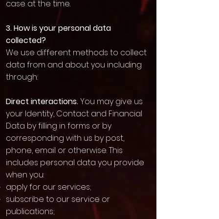
case at the time.
3. How is your personal data
collected?
We use different methods to collect
data from and about you including
through:
Direct interactions.
You may give us
your Identity, Contact and Financial
Data by filling in forms or by
corresponding with us by post,
phone, email or otherwise. This
includes personal data you provide
when you:
apply for our services;
subscribe to our service or
publications;