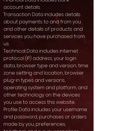
account details.
Transaction Data includes details
about payments to and from you
and other details of products and
services you have purchased from
us.
Technical Data includes internet
protocol (IP) address, your login
data, browser type and version, time
zone setting and location, browser
plug-in types and versions,
operating system and platform, and
other technology on the devices
you use to access this website.
Profile Data includes your username
and password, purchases or orders
made by you, preferences,