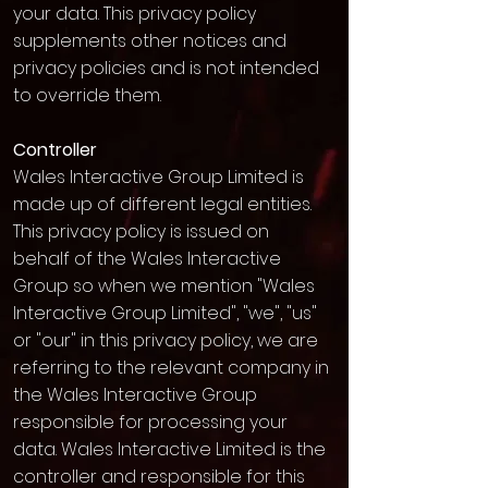
your data. This privacy policy
supplements other notices and
privacy policies and is not intended
to override them.
Controller
Wales Interactive Group Limited is
made up of different legal entities.
This privacy policy is issued on
behalf of the Wales Interactive
Group so when we mention "Wales
Interactive Group Limited", "we", "us"
or "our" in this privacy policy, we are
referring to the relevant company in
the Wales Interactive Group
responsible for processing your
data. Wales Interactive Limited is the
controller and responsible for this