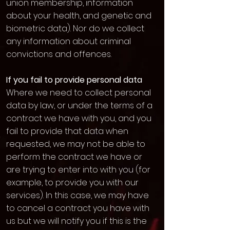
union membership, information
about your health, and genetic and
biometric data). Nor do we collect
any information about criminal
convictions and offences.
If you fail to provide personal data
Where we need to collect personal
data by law, or under the terms of a
contract we have with you, and you
fail to provide that data when
requested, we may not be able to
perform the contract we have or
are trying to enter into with you (for
example, to provide you with our
services). In this case, we may have
to cancel a contract you have with
us but we will notify you if this is the