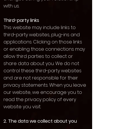
with us.
Third-party links
This website may include links to
third-party websites, plug-ins and
applications. Clicking on those links
or enabling those connections may
allow third parties to collect or
share data about you. We do not
control these third-party websites
and are not responsible for their
privacy statements. When you leave
our website, we encourage you to
read the privacy policy of every
website you visit.
2. The data we collect about you