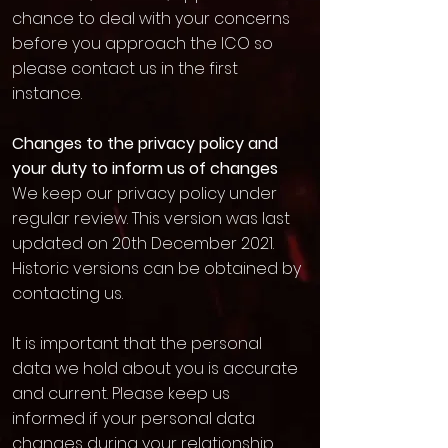
chance to deal with your concerns
before you approach the ICO so
please contact us in the first
instance.
Changes to the privacy policy and
your duty to inform us of changes
We keep our privacy policy under
regular review. This version was last
updated on 20th December 2021.
Historic versions can be obtained by
contacting us.
It is important that the personal
data we hold about you is accurate
and current. Please keep us
informed if your personal data
changes during your relationship