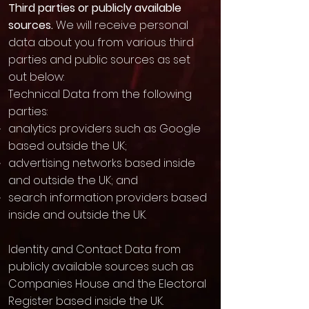
Third parties or publicly available
sources.
We will receive personal
data about you from various third
parties and public sources as set
out below:
Technical Data from the following
parties:
analytics providers such as Google
based outside the UK;
advertising networks based inside
and outside the UK; and
search information providers based
inside and outside the UK.
Identity and Contact Data from
publicly available sources such as
Companies House and the Electoral
Register based inside the UK.