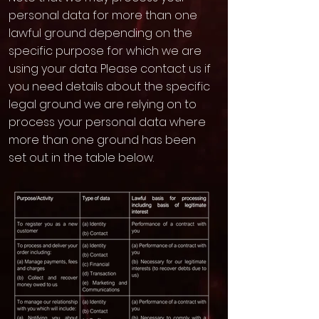
personal data for more than one
lawful ground depending on the
specific purpose for which we are
using your data. Please contact us if
you need details about the specific
legal ground we are relying on to
process your personal data where
more than one ground has been
set out in the table below.