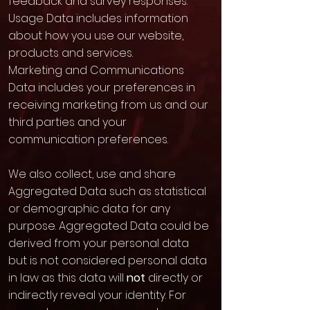
feedback and survey responses.
Usage Data includes information
about how you use our website,
products and services.
Marketing and Communications
Data includes your preferences in
receiving marketing from us and our
third parties and your
communication preferences.
We also collect, use and share
Aggregated Data such as statistical
or demographic data for any
purpose. Aggregated Data could be
derived from your personal data
but is not considered personal data
in law as this data will
not
directly or
indirectly reveal your identity. For