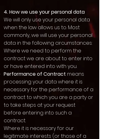
4. How we use your personal data
We will only use your personal data
when the law allows us to. Most
commonly, we will use your personal
data in the following circumstances:
Where we need to perform the
contract we are about to enter into
or have entered into with you.
Performance of Contract
means
processing your data where it is
necessary for the performance of a
contract to which you are a party or
to take steps at your request
before entering into such a
contract.
Where it is necessary for our
legitimate interests (or those of a