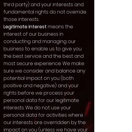
third party) and your interests and
fundamental rights do not override
those interests.
Legitimate Interest
means the
interest of our business in
conducting and managing our
business to enable us to give you
the best service and the best and
most secure experience. We make
sure we consider and balance any
potential impact on you (both
positive and negative) and your
rights before we process your
personal data for our legitimate
interests. We do not use your
personal data for activities where
our interests are overridden by the
impact on you (unless we have your