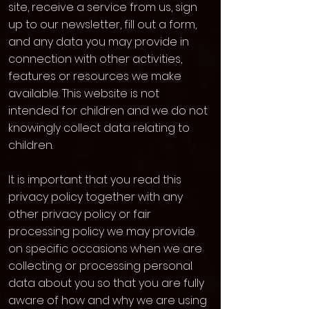
site, receive a service from us, sign
up to our newsletter, fill out a form,
and any data you may provide in
connection with other activities,
features or resources we make
available. This website is not
intended for children and we do not
knowingly collect data relating to
children.
It is important that you read this
privacy policy together with any
other privacy policy or fair
processing policy we may provide
on specific occasions when we are
collecting or processing personal
data about you so that you are fully
aware of how and why we are using