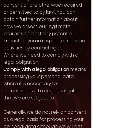
consent or are otherwise required
or permitted to by law). You can
obtain further information about
how we assess our legitimate
interests against any potential
impact on you in respect of specific
activities by contacting us.
Where we need to comply with a
legal obligation.
Comply with a legal obligation
means
processing your personal data
where it is necessary for
compliance with a legal obligation
that we are subject to.
Generally, we do not rely on consent
as a legal basis for processing your
personal data although we will get