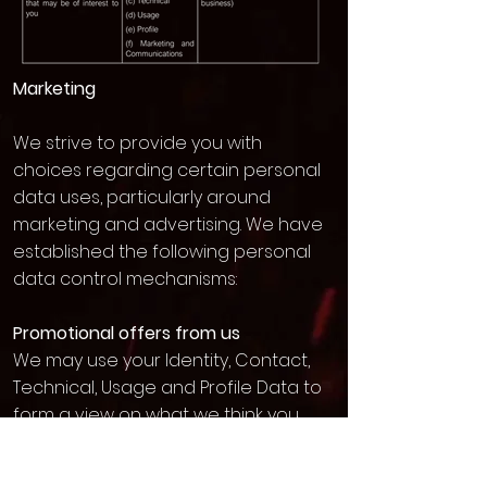
Marketing
We strive to provide you with
choices regarding certain personal
data uses, particularly around
marketing and advertising. We have
established the following personal
data control mechanisms:
Promotional offers from us
We may use your Identity, Contact,
Technical, Usage and Profile Data to
form a view on what we think you
may want or need, or what may be
of interest to you. This is how we