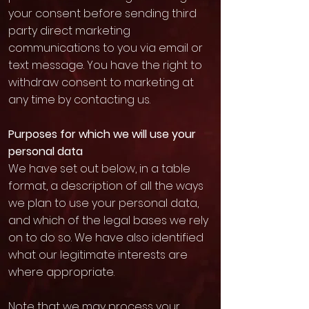
your consent before sending third
party direct marketing
communications to you via email or
text message. You have the right to
withdraw consent to marketing at
any time by contacting us.
Purposes for which we will use your
personal data
We have set out below, in a table
format, a description of all the ways
we plan to use your personal data,
and which of the legal bases we rely
on to do so. We have also identified
what our legitimate interests are
where appropriate.
Note that we may process your