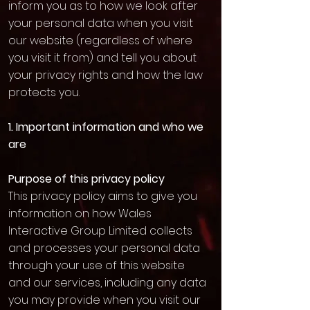
inform you as to how we look after
your personal data when you visit
our website (regardless of where
you visit it from) and tell you about
your privacy rights and how the law
protects you.
1. Important information and who we
are
Purpose of this privacy policy
This privacy policy aims to give you
information on how Wales
Interactive Group Limited collects
and processes your personal data
through your use of this website
and our services, including any data
you may provide when you visit our