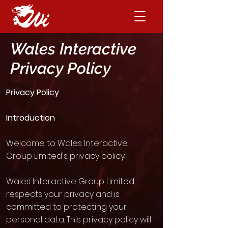
Wales Interactive
Privacy Policy
Privacy Policy
Introduction
Welcome to Wales Interactive
Group Limited's privacy policy.
Wales Interactive Group Limited
respects your privacy and is
committed to protecting your
personal data. This privacy policy will