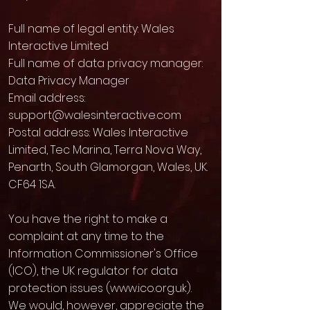
Full name of legal entity: Wales
Interactive Limited
Full name of data privacy manager:
Data Privacy Manager
Email address:
support@walesinteractive.com
Postal address: Wales Interactive
Limited, Tec Marina, Terra Nova Way,
Penarth, South Glamorgan, Wales, UK.
CF64 1SA.
You have the right to make a
complaint at any time to the
Information Commissioner's Office
(ICO), the UK regulator for data
protection issues (
www.ico.org.uk
).
We would, however, appreciate the