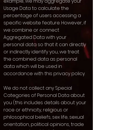
example, we may aggregate your
Usage Data to calculate the
percentage of users accessing a
specific website feature. However, if
we combine or connect
Aggregated Data with your
personal data so that it can directly
or indirectly identify you, we treat
the combined data as personal
data which will be used in
accordance with this privacy policy.
We do not collect any Special
Categories of Personal Data about
you (this includes details about your
race or ethnicity, religious or
philosophical beliefs, sex life, sexual
orientation, political opinions, trade