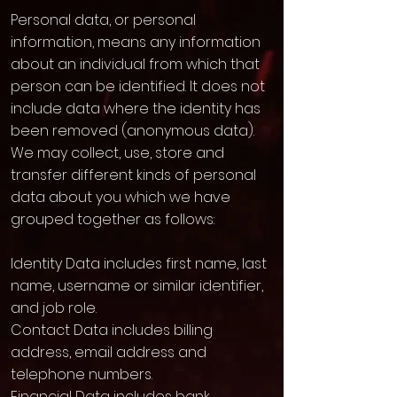
Personal data, or personal
information, means any information
about an individual from which that
person can be identified. It does not
include data where the identity has
been removed (anonymous data).
We may collect, use, store and
transfer different kinds of personal
data about you which we have
grouped together as follows:
Identity Data includes first name, last
name, username or similar identifier,
and job role.
Contact Data includes billing
address, email address and
telephone numbers.
Financial Data includes bank