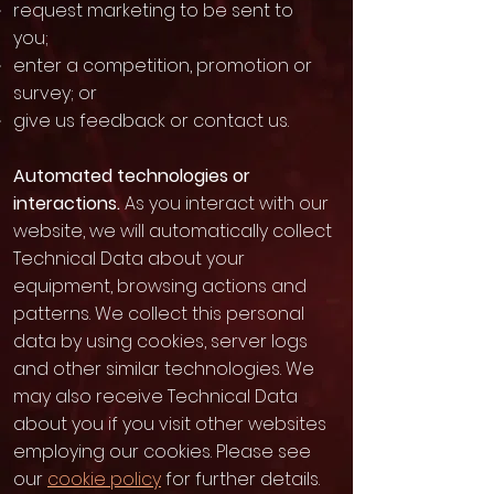
request marketing to be sent to
you;
enter a competition, promotion or
survey; or
give us feedback or contact us.
Automated technologies or
interactions.
As you interact with our
website, we will automatically collect
Technical Data about your
equipment, browsing actions and
patterns. We collect this personal
data by using cookies, server logs
and other similar technologies. We
may also receive Technical Data
about you if you visit other websites
employing our cookies. Please see
our
cookie policy
for further details.