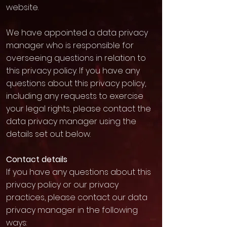
website.
We have appointed a data privacy
manager who is responsible for
overseeing questions in relation to
this privacy policy. If you have any
questions about this privacy policy,
including any requests to exercise
your legal rights, please contact the
data privacy manager using the
details set out below.
Contact details
If you have any questions about this
privacy policy or our privacy
practices, please contact our data
privacy manager in the following
ways: