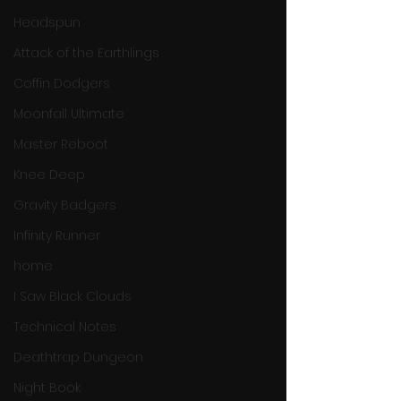
Headspun
Attack of the Earthlings
Coffin Dodgers
Moonfall Ultimate
Master Reboot
Knee Deep
Gravity Badgers
Infinity Runner
home
I Saw Black Clouds
Technical Notes
Deathtrap Dungeon
Night Book