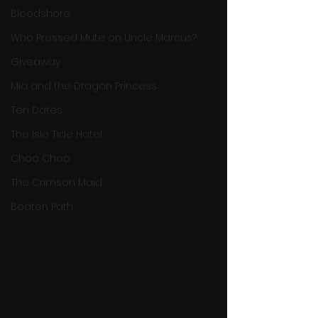
Bloodshore
Who Pressed Mute on Uncle Marcus?
Giveaway
Mia and the Dragon Princess
Ten Dates
The Isle Tide Hotel
Choo Choo
The Crimson Maid
Beaten Path