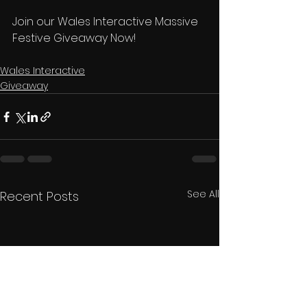
Join our Wales Interactive Massive 
Festive Giveaway Now! 
Wales Interactive
Giveaway
See All
Recent Posts