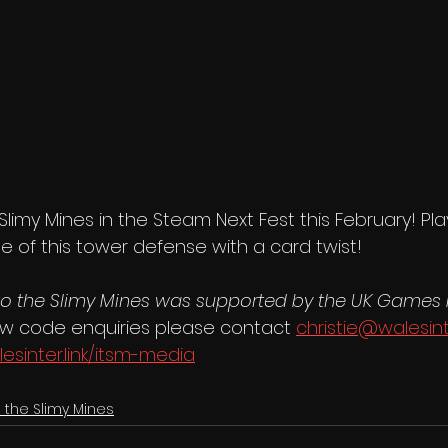
 Slimy Mines in the Steam Next Fest this February! P
pse of this tower defense with a card twist!
to the Slimy Mines was supported by the UK Games
ew code enquiries please contact 
christie@walesin
lesinter.link/itsm-media
o the Slimy Mines