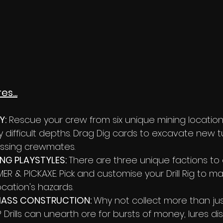
s...
Y:
 Rescue your crew from six unique mining locatio
ly difficult depths. Drag Dig cards to excavate new t
ssing crewmates. 
G PLAYSTYLES: 
There are three unique factions to
R & PICKAXE. Pick and customise your Drill Rig to ma
ocation's hazards. 
ASS CONSTRUCTION: 
Why not collect more than jus
Drills can unearth ore for bursts of money, lures dis