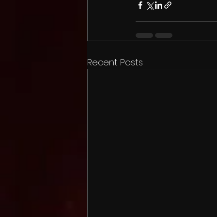
Recent Posts