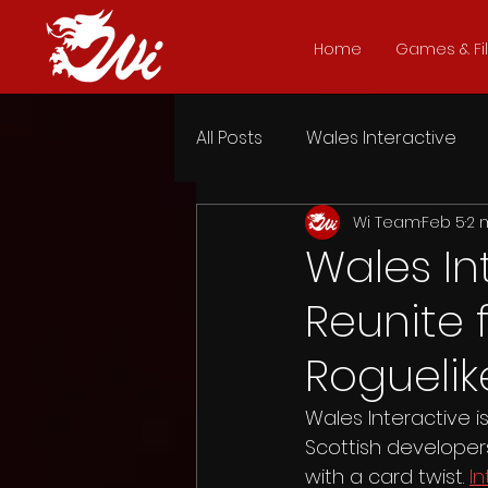
Home
Games & Fi
All Posts
Wales Interactive
Wi Team
Feb 5
2 
Heart of the Forest
Dead
Wales In
Reunite 
Five Dates
Late Shift
Roguelik
The Shapeshifting Detective
Wales Interactive 
Scottish developer
with a card twist. 
In
Headspun
Attack of the