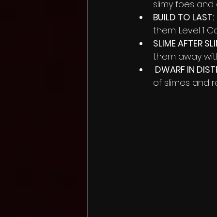
slimy foes and
BUILD TO LAST:
them. Level 1 
SLIME AFTER SLI
them away with
 DWARF IN DIST
of slimes and r