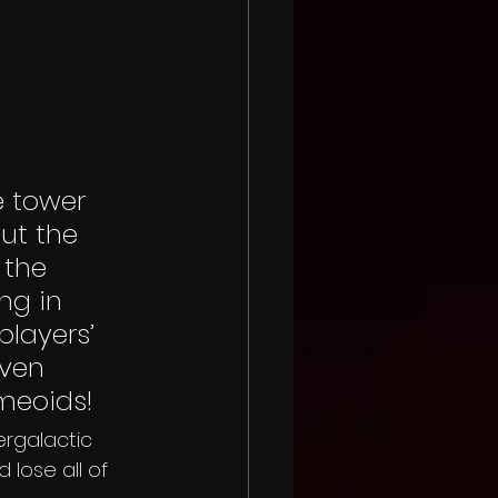
e tower 
ut the 
 the 
ng in 
players’ 
ven 
meoids!
ergalactic 
 lose all of 