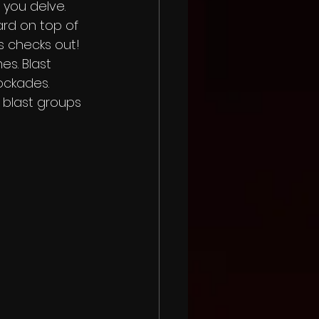
you delve.  
rd on top of 
s checks out! 
s. Blast 
ckades.  
 blast groups 