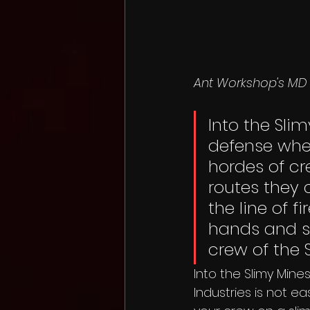
Ant Workshop's MD 
Into the Slim
defense wher
hordes of cr
routes they c
the line of f
hands and s
crew of the 
Into the Slimy Mines
Industries is not e