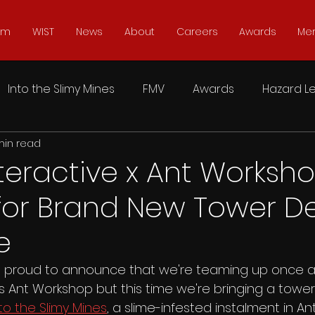
lm
WIST
News
About
Careers
Awards
Me
Into the Slimy Mines
FMV
Awards
Hazard Le
min read
 Reset
Sker Ritual
Into the Restless Ruins
Ma
teractive x Ant Worksh
for Brand New Tower D
The Complex
SIMULACRA
Soul Axiom Rebooted
e
Don't Knock Twice
Doctor Dekker
Typoman
is proud to announce that we're teaming up once a
s Ant Workshop but this time we're bringing a towe
to the Slimy Mines
, a slime-infested instalment in A
 Earthlings
Coffin Dodgers
Moonfall Ultimate