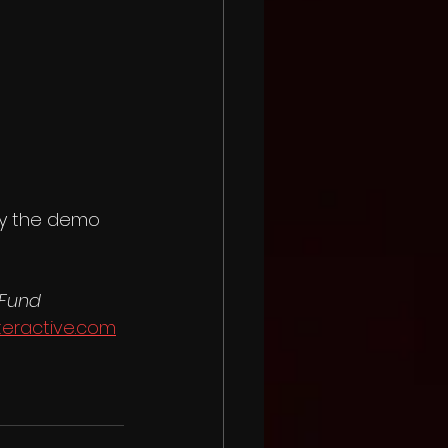
lay the demo 
 Fund
teractive.com