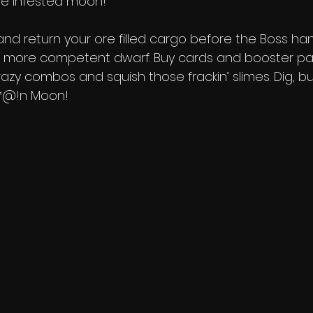
me infested moon! 
nd return your ore filled cargo before the Boss ha
 more competent dwarf. Buy cards and booster pa
crazy combos and squish those frackin’ slimes. Dig, b
&*@!n Moon!