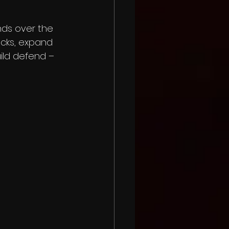
nds over the 
cks, expand 
uild defend – 