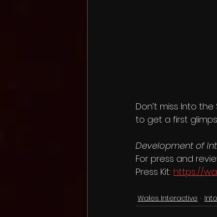
Don’t miss Into the
to get a first glim
Development of In
For press and revi
Press Kit: 
https://wa
Wales Interactive
Int