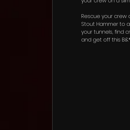
your crew on a sli
Rescue your crew a
Stout Hammer to a
your tunnels, find 
and get off this B