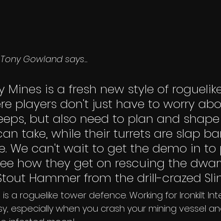
Tony Gowland says... 
y Mines is a fresh new style of roguelik
e players don't just have to worry abo
eeps, but also need to plan and shape
an take, while their turrets are slap ba
ire. We can't wait to get the demo in to 
ee how they get on rescuing the dwar
Stout Hammer from the drill-crazed Sli
 is a roguelike tower defence. Working for Ironkilt Int
asy, especially when you crash your mining vessel and