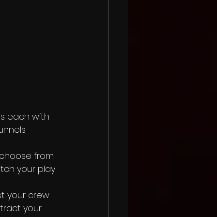
ns each with 
unnels 
 choose from 
tch your play 
t your crew 
tract your 