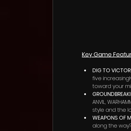
Key Game Feature
DIG TO VICTOR
five increasing
toward your mi
GROUNDBREAKIN
ANVIL, WARHAMME
style and the l
WEAPONS OF M
along the way? 