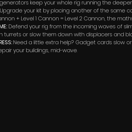
 generators keep your whole rig running the deeper 
 Upgrade your kit by placing another of the same ca
Cannon + Level 1 Cannon = Level 2 Cannon, the math
ME:
 Defend your rig from the incoming waves of slime
 turrets or slow them down with displacers and blo
RESS: 
Need a little extra help? Gadget cards slow or
epair your buildings, mid-wave.