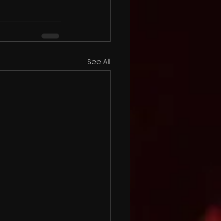
See All