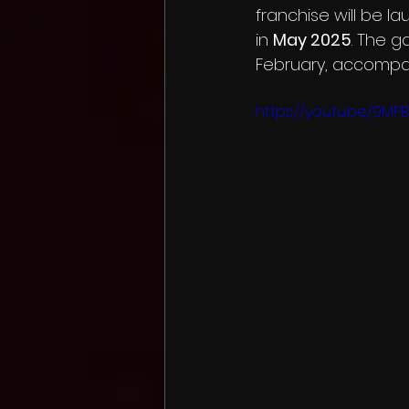
franchise will be l
in 
May 2025
. The g
February, accompani
Knee Deep
Gravity Bad
https://youtu.be/9M