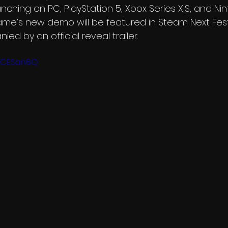
aunching on PC, PlayStation 5, Xbox Series X|S, and N
ame’s new demo will be featured in Steam Next Fest
ed by an official reveal trailer.
gers
Infinity Runner
home
PBCESan6Q