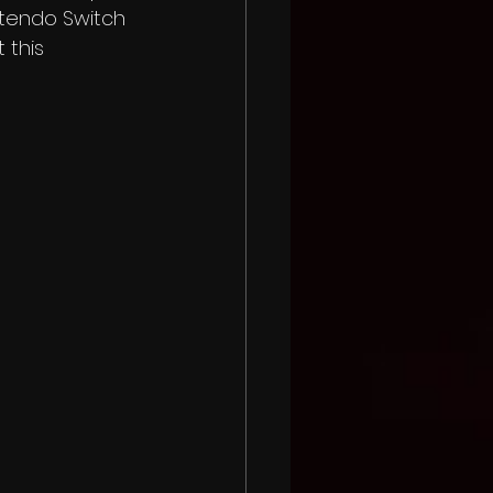
intendo Switch 
 this 