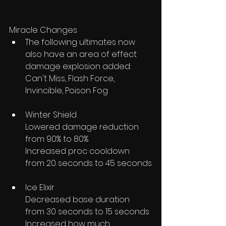
Miracle Changes
The following ultimates now 
also have an area of effect 
damage explosion added: 
Can't Miss, Flash Force, 
Invincible, Poison Fog
Winter Shield
Lowered damage reduction 
from 90% to 80%
Increased proc cooldown 
from 20 seconds to 45 seconds
Ice Elixir
Decreased base duration 
from 30 seconds to 15 seconds 
Increased how much 