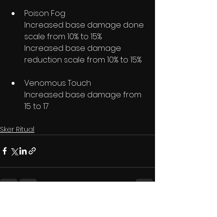
Poison Fog
Increased base damage done 
scale from 10% to 15%
Increased base damage 
reduction scale from 10% to 15%
Venomous Touch
Increased base damage from 
15 to 17
Sker Ritual
See All
Recent Posts