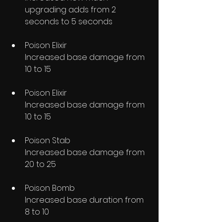
upgrading adds from 2 
seconds to 5 seconds
Poison Elixir
Increased base damage from 
10 to 15
Poison Elixir
Increased base damage from 
10 to 15
Poison Stab
Increased base damage from 
20 to 25
Poison Bomb
Increased base duration from 
8 to 10