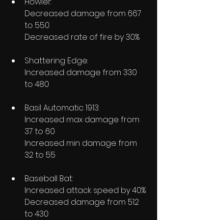
Howler:
Decreased damage from 667 
to 550
Decreased rate of fire by 30%
Shattering Edge:
Increased damage from 330 
to 480
Basil Automatic 1913:
Increased max damage from 
37 to 60
Increased min damage from 
32 to 55
Baseball Bat:
Increased attack speed by 40%
Decreased damage from 512 
to 430