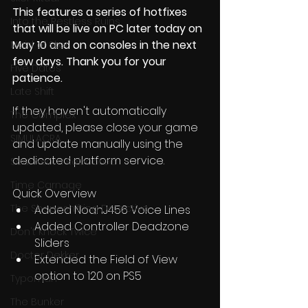
This features a series of hotfixes 
Into the Restless Ruins
that will be live on PC later today on 
May 10 and on consoles in the next 
Maid of Sker
few days. Thank you for your 
Five Dates
patience. 
Late Shift
If they haven't automatically 
The Complex
updated, please close your game 
SIMULACRA
and update manually using the 
dedicated platform service.
Soul Axiom Rebooted
Time Carnage
Quick Overview
The Shapeshifting Detective
Added NoahJ456 Voice Lines
Added Controller Deadzone 
Don't Knock Twice
Sliders
Doctor Dekker
Extended the Field of View 
option to 120 on PS5
Typoman
The Bunker