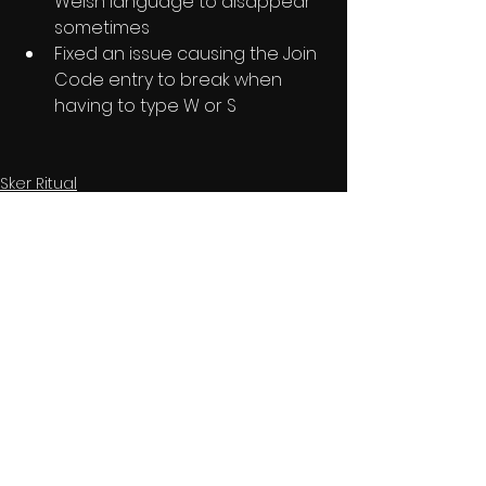
Welsh language to disappear 
sometimes
Fixed an issue causing the Join 
Code entry to break when 
having to type W or S
Sker Ritual
See All
Recent Posts