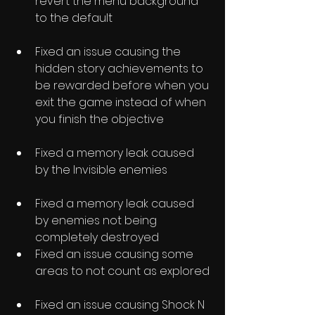
revert the menu background 
to the default
Fixed an issue causing the 
hidden story achievements to 
be rewarded before when you 
exit the game instead of when 
you finish the objective
Fixed a memory leak caused 
by the Invisible enemies
Fixed a memory leak caused 
by enemies not being 
completely destroyed
Fixed an issue causing some 
areas to not count as explored
Fixed an issue causing Shock N 