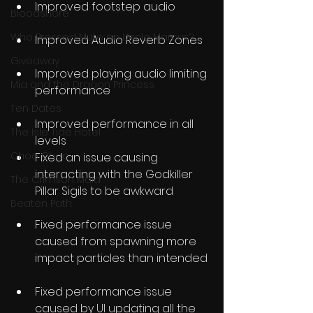
Improved footstep audio
Bloodshore
Who Pressed Mute on Uncle Marcus?
Improved Audio Reverb Zones
Giveaway
Improved playing audio limiting 
Mia and the Dragon Princess
performance
Ten Dates
Improved performance in all 
The Isle Tide Hotel
levels
Choo Choo
Fixed an issue causing 
interacting with the Godkiller 
The Crimson Maid
Pillar Sigils to be awkward
Beaten Path
Fixed performance issue 
caused from spawning more 
impact particles than intended
Fixed performance issue 
caused by UI updating all the 