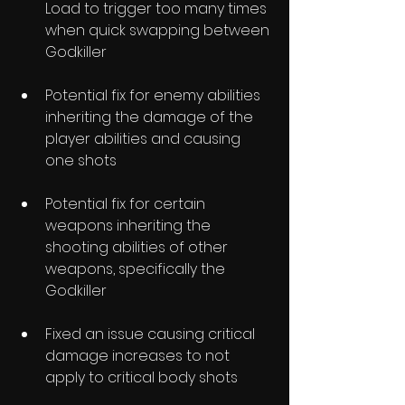
Load to trigger too many times 
when quick swapping between 
Godkiller
Potential fix for enemy abilities 
inheriting the damage of the 
player abilities and causing 
one shots
Potential fix for certain 
weapons inheriting the 
shooting abilities of other 
weapons, specifically the 
Godkiller
Fixed an issue causing critical 
damage increases to not 
apply to critical body shots