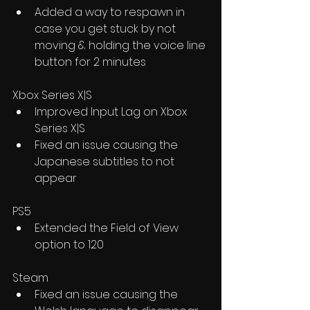
Added a way to respawn in 
case you get stuck by not 
moving & holding the voice line 
button for 2 minutes
Xbox Series X|S
Improved Input Lag on Xbox 
Series X|S
Fixed an issue causing the 
Japanese subtitles to not 
appear
PS5
Extended the Field of View 
option to 120
Steam
Fixed an issue causing the 