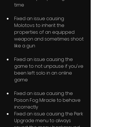
time
Fixed an issue causing 
Molotovs to inherit the 
properties of an equipped 
weapon and sometimes shoot 
like a gun
Fixed an issue causing the 
game to not unpause if you've 
been left solo in an online 
game
Fixed an issue causing the 
Poison Fog Miracle to behave 
incorrectly
Fixed an issue causing the Perk 
Upgrade menu to always 