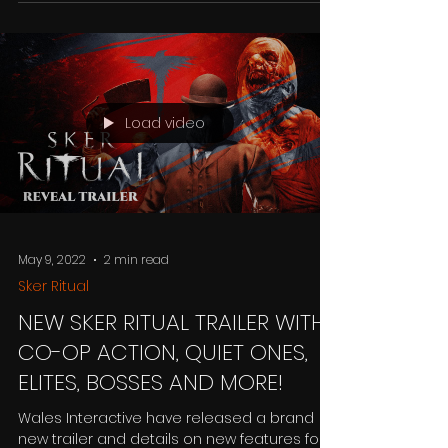
announce Mia and the Dragon Princess. In
this...
Load video
May 9, 2022
2 min read
Sker Ritual
NEW SKER RITUAL TRAILER WITH
CO-OP ACTION, QUIET ONES,
ELITES, BOSSES AND MORE!