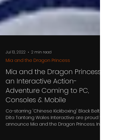
Jul 13, 2022
2 min read
Mia and the Dragon Princess
Mia and the Dragon Princess,
an Interactive Action-
Adventure Coming to PC,
Consoles & Mobile
Co-starring 'Chinese Kickboxing' Black Belt,
Dita Tantang Wales Interactive are proud to