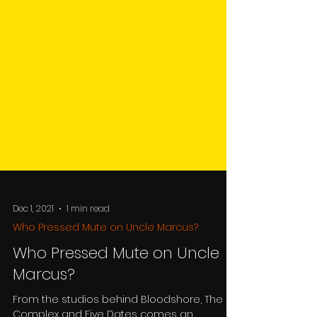
Dec 1, 2021
1 min read
Who Pressed Mute on Uncle Marcus?