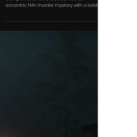
Who Pressed Mute on Uncle
Marcus?
From the studios behind Bloodshore, The
Complex and Five Dates comes an
eccentric FMV murder mystery with a twist:
someone has attempted...