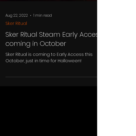
Aug 22, 2022
1 min read
Sker Ritual
Sker Ritual Steam Early Access
coming in October
Sker Ritual is coming to Early Access this
October, just in time for Halloween!