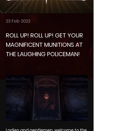
23 Feb 2022
ROLL UP! ROLL UP! GET YOUR
MAGNIFICENT MUNITIONS AT
THE LAUGHING POLICEMAN!
Ladies and gentlemen, welcome to the 