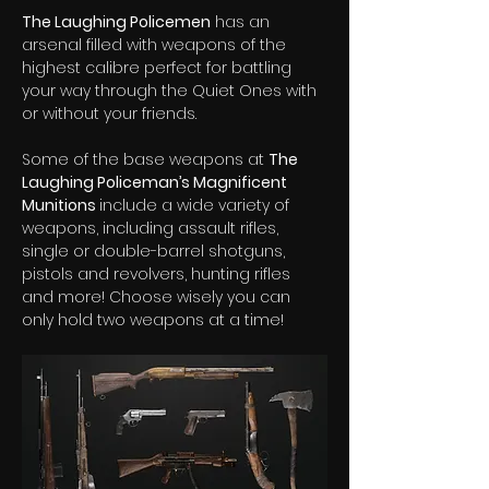
The Laughing Policemen
 has an 
arsenal filled with weapons of the 
highest calibre perfect for battling 
your way through the Quiet Ones with 
or without your friends.  
Some of the base weapons at 
The 
Laughing Policeman’s Magnificent 
Munitions 
include a wide variety of 
weapons, including assault rifles, 
single or double-barrel shotguns, 
pistols and revolvers, hunting rifles 
and more! Choose wisely you can 
only hold two weapons at a time! 