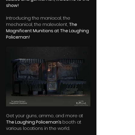
show!
Introducing the maniacal, the 
mechanical, the malevolent, 
The 
Magnificent Munitions at The Laughing 
Policeman!
Get your guns, ammo, and more at 
The Laughing Policeman’s 
booth at 
various locations in the world. 