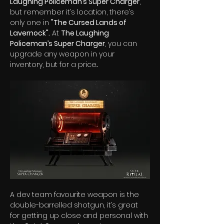
Laughing Policeman’s Super Charger
, 
but remember it’s location, there’s 
only one in 
"The Cursed Lands of 
Lavernock".
 At 
The Laughing 
Policeman’s Super Charger
, you can 
upgrade any weapon in your 
inventory, but for a price...  
A dev team favourite weapon is the 
double-barrelled shotgun, it’s great 
for getting up close and personal with 