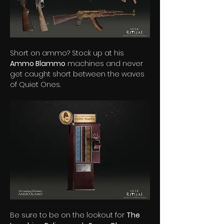
Short on ammo? Stock up at his 
Ammo Blammo
 machines and never 
get caught short between the waves 
of Quiet Ones.
Be sure to be on the lookout for 
The 