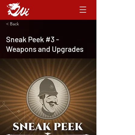
< Back
Sneak Peek #3 -
Weapons and Upgrades