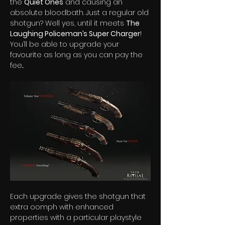
the 
Quiet Ones
 and causing an 
absolute bloodbath. Just a regular old 
shotgun? Well yes, until it meets 
The 
Laughing Policeman’s Super Charger
! 
You’ll be able to upgrade your 
favourite as long as you can pay the 
fee...  
Each upgrade gives the shotgun that 
extra oomph with enhanced 
properties with a particular playstyle 