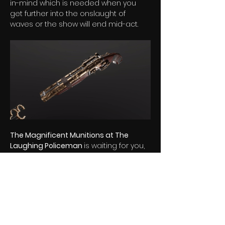
in-mind which is needed when you 
get further into the onslaught of 
waves or the show will end mid-act.
The Magnificent Munitions at The 
Laughing Policeman 
is waiting for you, 
WISHLIST 
and 
FOLLOW
 now for your 
ticket to the show! 
Join our mailing list for exclusive news 
and rewards
Let's hear from you