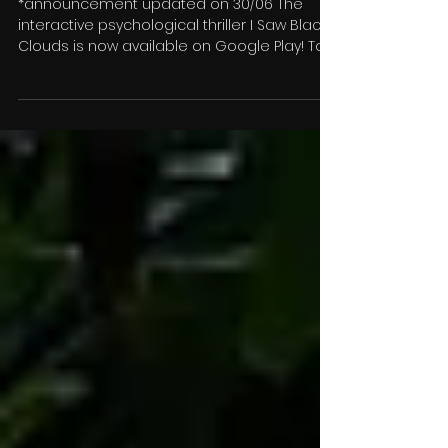
thriller out now on Google
Play & iOS
*announcement updated on 30/06 The
interactive psychological thriller I Saw Black
Clouds is now available on Google Play! To
celebrate...