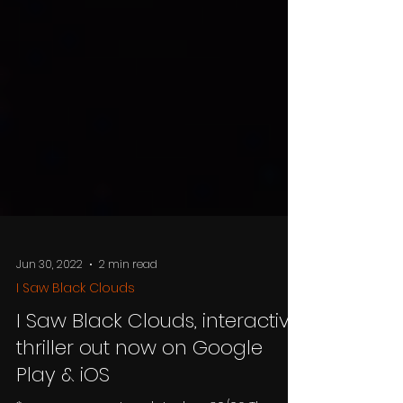
Jun 30, 2022
2 min read
I Saw Black Clouds
I Saw Black Clouds, interactive