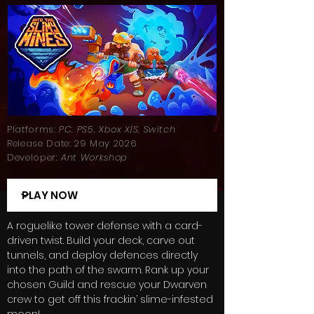
Platforms:
PC, PS5, Xbox X|S, Switch
Release Date: 29 May 2026
Developer:
Ant Workshop
A roguelike tower defense with a card-
driven twist. Build your deck, carve out
tunnels, and deploy defences directly
into the path of the swarm. Rank up your
chosen Guild and rescue your Dwarven
crew to get off this frackin’ slime-infested