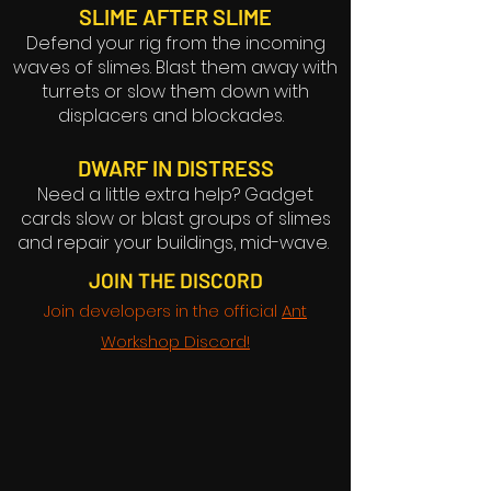
SLIME AFTER SLIME
Defend your rig from the incoming
waves of slimes. Blast them away with
turrets or slow them down with
displacers and blockades.
DWARF IN DISTRESS
Need a little extra help? Gadget
cards slow or blast groups of slimes
and repair your buildings, mid-wave.
JOIN THE DISCORD
Join developers in the official
Ant
Workshop Discord!