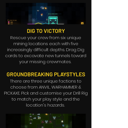
DIG TO VICTORY
Rescue your crew from six unique
mining locations each with five
increasingly difficult depths. Drag Dig
cards to excavate new tunnels toward
your missing crewmates.
GROUNDBREAKING PLAYSTYLES
There are three unique factions to
choose from ANVIL, WARHAMMER &
PICKAXE. Pick and customise your Drill Rig
to match your play style and the
location's hazards.