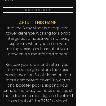
moon!
press kit
ABOUT THIS GAME
Into the Slimy Mines is a roguelike
tower defence. Working for Ironkilt
Intergalactic Industries is not easy,
especially when you crash your
mining vessel and lose all of your
crew on a slime infested moon!
Rescue your crew and return your
ore filled cargo before the Boss
hands over the Stout Hammer to a
more competent dwarf. Buy cards
and booster packs, expand your
tunnels, find crazy combos and squish
those frackin’ slimes. Dig, build defend
– and get off this B&*@!n Moon!