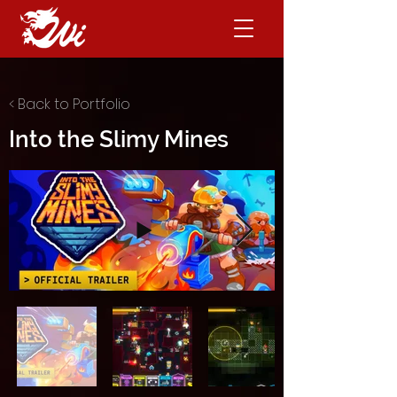
< Back to Portfolio
Into the Slimy Mines