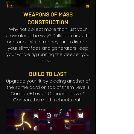
WEAPONS OF MASS
CONSTRUCTION
Why not collect more than just your
crew along the way? Drills can unearth
ore for bursts of money, lures distract
your slimy foes and generators keep
your whole rig running the deeper you
delve.
BUILD TO LAST
Upgrade your kit by placing another of
the same card on top of them. Level 1
Cannon + Level 1 Cannon = Level 2
Cannon, the maths checks out!